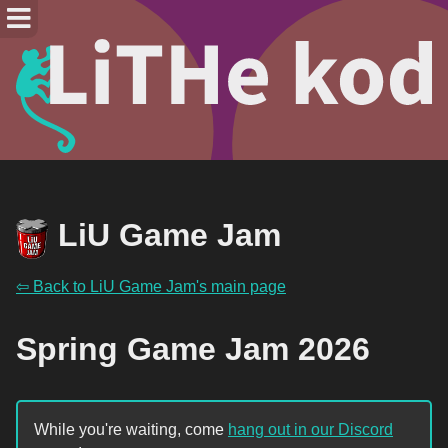
LiU Game Jam
⇦ Back to LiU Game Jam's main page
Spring Game Jam 2026
While you're waiting, come
hang out in our Discord