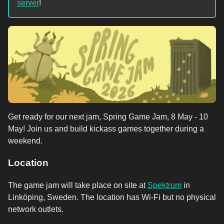
server
!
Get ready for our next jam, Spring Game Jam, 8 May - 10
May! Join us and build kickass games together during a
weekend.
Location
The game jam will take place on site at
Spektrum
in
Linköping, Sweden. The location has Wi-Fi but no physical
network outlets.